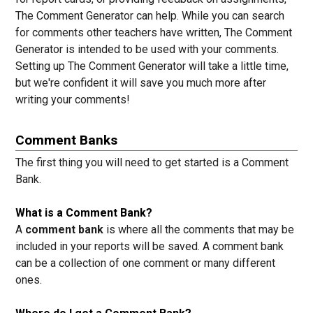
The Comment Generator can help. While you can search
for comments other teachers have written, The Comment
Generator is intended to be used with your comments.
Setting up The Comment Generator will take a little time,
but we're confident it will save you much more after
writing your comments!
Comment Banks
The first thing you will need to get started is a Comment
Bank.
What is a Comment Bank?
A
comment bank
is where all the comments that may be
included in your reports will be saved. A comment bank
can be a collection of one comment or many different
ones.