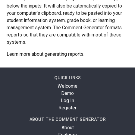
below the inputs. It will also be automatically copied to
your computer's clipboard, ready to be pasted into your
student information system, grade book, or learning
management system. The Comment Generator formats
reports so that they are compatible with most of these
systems.
Learn more about generating reports.
QUICK LINKS
Welcome
Demo
Log In
Register
ABOUT THE COMMENT GENERATOR
About
Features