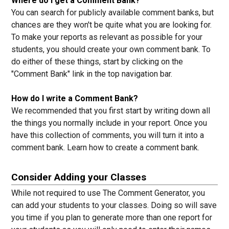
Where do I get a Comment Bank?
You can search for publicly available comment banks, but
chances are they won't be quite what you are looking for.
To make your reports as relevant as possible for your
students, you should create your own comment bank. To
do either of these things, start by clicking on the
"Comment Bank" link in the top navigation bar.
How do I write a Comment Bank?
We recommended that you first start by writing down all
the things you normally include in your report. Once you
have this collection of comments, you will turn it into a
comment bank.
Learn how to create a comment bank.
Consider Adding your Classes
While not required to use The Comment Generator, you
can add your students to your classes. Doing so will save
you time if you plan to generate more than one report for