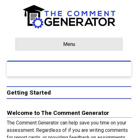
Menu
Getting Started
Welcome to The Comment Generator
The Comment Generator can help save you time on your
assessment. Regardless of if you are writing comments
for report cards, or providing feedback on assignments,