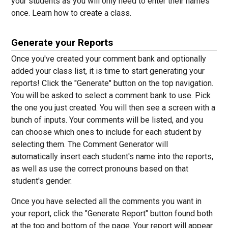
your students as you will only need to enter their names
once.
Learn how to create a class.
Generate your Reports
Once you've created your comment bank and optionally
added your class list, it is time to start generating your
reports! Click the "Generate" button on the top navigation.
You will be asked to select a comment bank to use. Pick
the one you just created. You will then see a screen with a
bunch of inputs. Your comments will be listed, and you
can choose which ones to include for each student by
selecting them. The Comment Generator will
automatically insert each student's name into the reports,
as well as use the correct pronouns based on that
student's gender.
Once you have selected all the comments you want in
your report, click the "Generate Report" button found both
at the top and bottom of the page. Your report will appear